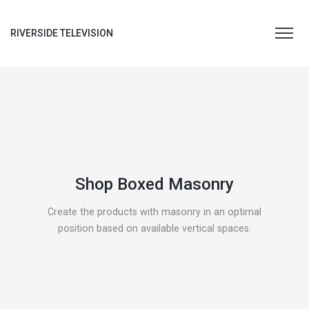
RIVERSIDE TELEVISION
Shop Boxed Masonry
Create the products with masonry in an optimal
position based on available vertical spaces.